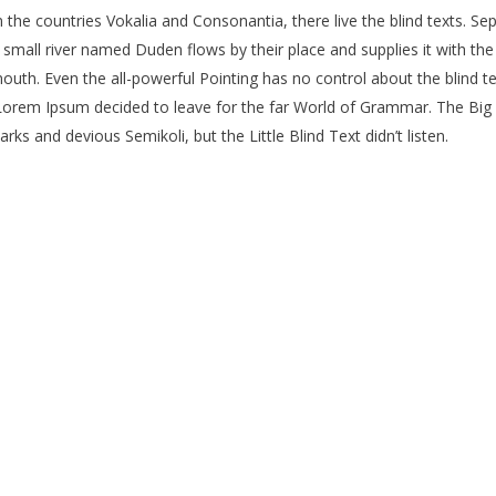
the countries Vokalia and Consonantia, there live the blind texts. Se
mall river named Duden flows by their place and supplies it with the n
outh. Even the all-powerful Pointing has no control about the blind te
f Lorem Ipsum decided to leave for the far World of Grammar. The Bi
 and devious Semikoli, but the Little Blind Text didn’t listen.