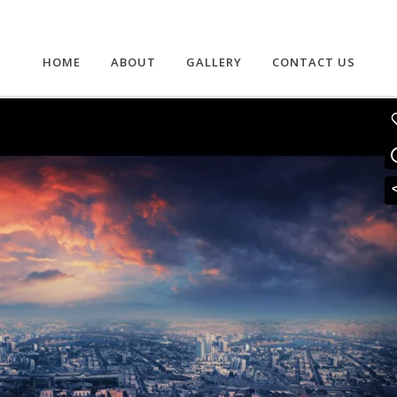
HOME
ABOUT
GALLERY
CONTACT US