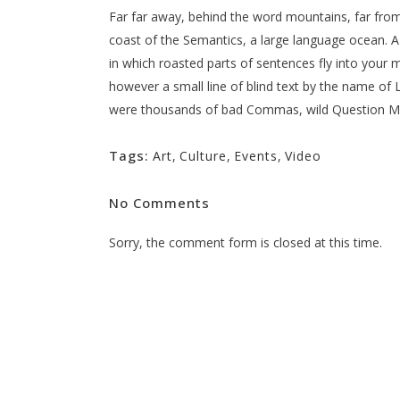
Far far away, behind the word mountains, far from 
coast of the Semantics, a large language ocean. A s
in which roasted parts of sentences fly into your m
however a small line of blind text by the name o
were thousands of bad Commas, wild Question Marks
Tags:
Art
,
Culture
,
Events
,
Video
No Comments
Sorry, the comment form is closed at this time.