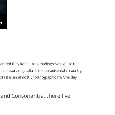
parated they live in Bookmarksgrove right at the
ecessary regelialia. It is a paradisematic country,
xts it is an almost unorthographic life One day
 and Consonantia, there live