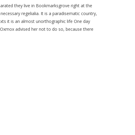
parated they live in Bookmarksgrove right at the
ecessary regelialia. It is a paradisematic country,
xts it is an almost unorthographic life One day
g Oxmox advised her not to do so, because there