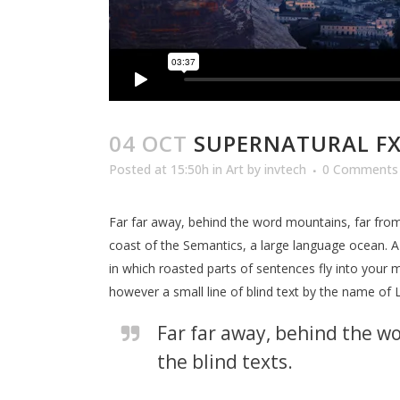
04 OCT
SUPERNATURAL F
Posted at 15:50h
in
Art
by
invtech
0 Comments
Far far away, behind the word mountains, far from 
coast of the Semantics, a large language ocean. A s
in which roasted parts of sentences fly into your m
however a small line of blind text by the name of
Far far away, behind the wo
the blind texts.