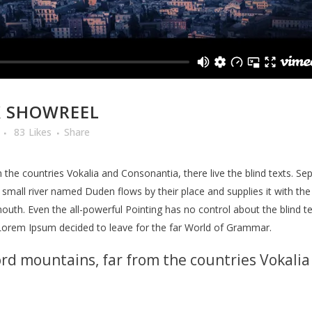
X SHOWREEL
83
Likes
Share
the countries Vokalia and Consonantia, there live the blind texts. Se
mall river named Duden flows by their place and supplies it with the n
outh. Even the all-powerful Pointing has no control about the blind te
 Lorem Ipsum decided to leave for the far World of Grammar.
rd mountains, far from the countries Vokalia