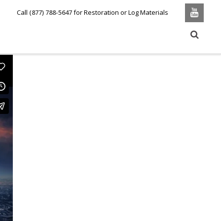
Call
(877) 788-5647
for Restoration or Log Materials