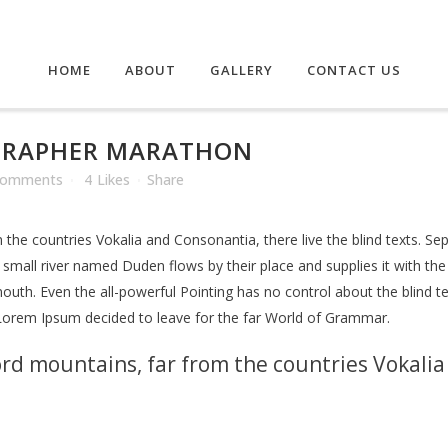
HOME
ABOUT
GALLERY
CONTACT US
GRAPHER MARATHON
Comments
4
Likes
Share
the countries Vokalia and Consonantia, there live the blind texts. Se
mall river named Duden flows by their place and supplies it with the n
outh. Even the all-powerful Pointing has no control about the blind te
 Lorem Ipsum decided to leave for the far World of Grammar.
rd mountains, far from the countries Vokalia