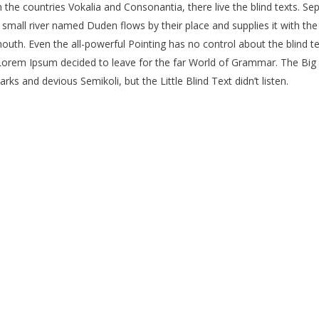
the countries Vokalia and Consonantia, there live the blind texts. Se
mall river named Duden flows by their place and supplies it with the n
outh. Even the all-powerful Pointing has no control about the blind te
f Lorem Ipsum decided to leave for the far World of Grammar. The Bi
 and devious Semikoli, but the Little Blind Text didn’t listen.