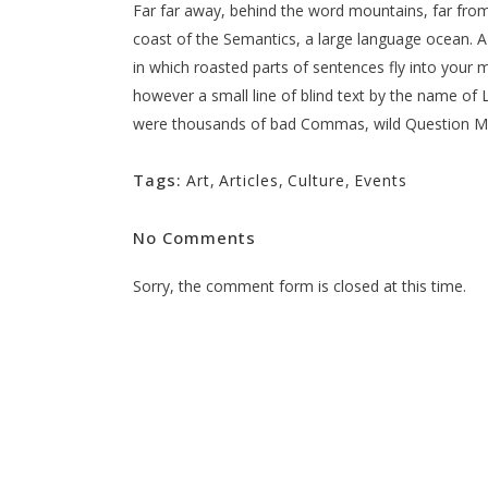
Far far away, behind the word mountains, far from 
coast of the Semantics, a large language ocean. A s
in which roasted parts of sentences fly into your m
however a small line of blind text by the name o
were thousands of bad Commas, wild Question Marks
Tags:
Art
,
Articles
,
Culture
,
Events
No Comments
Sorry, the comment form is closed at this time.