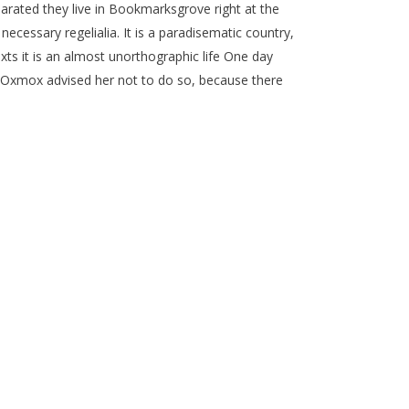
parated they live in Bookmarksgrove right at the
ecessary regelialia. It is a paradisematic country,
xts it is an almost unorthographic life One day
g Oxmox advised her not to do so, because there