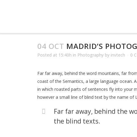
04 OCT
MADRID’S PHOTO
Posted at 15:40h
in
Photography
by
invtech
0 
Far far away, behind the word mountains, far from 
coast of the Semantics, a large language ocean. A s
in which roasted parts of sentences fly into your m
however a small line of blind text by the name of
Far far away, behind the wo
the blind texts.