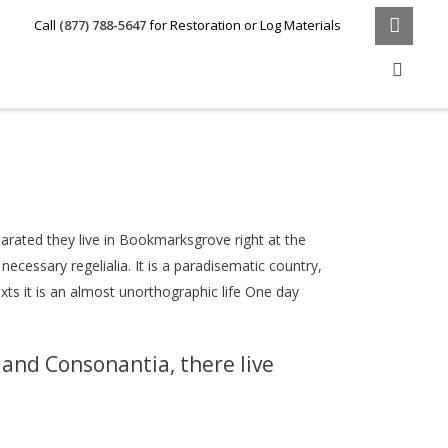
Call
(877) 788-5647
for Restoration or Log Materials
parated they live in Bookmarksgrove right at the
ecessary regelialia. It is a paradisematic country,
xts it is an almost unorthographic life One day
 and Consonantia, there live