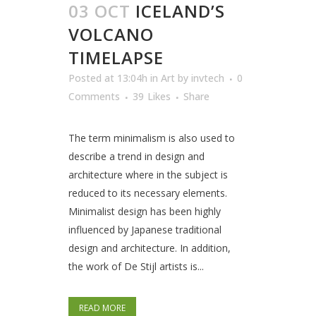
03 OCT
ICELAND’S
VOLCANO
TIMELAPSE
Posted at 13:04h
in
Art
by
invtech
0
Comments
39
Likes
Share
The term minimalism is also used to
describe a trend in design and
architecture where in the subject is
reduced to its necessary elements.
Minimalist design has been highly
influenced by Japanese traditional
design and architecture. In addition,
the work of De Stijl artists is...
READ MORE