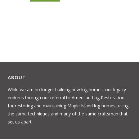
ABOUT
While we are no longer building new log homes, our legacy
endures through our referral to American Log Restoration
for restoring and maintaining Maple Island log homes, using
the same techniques and many of the same craftsman that
set us apart.