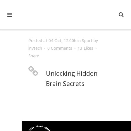
Posted at 04 Oct, 12:00h
in
Sport
by
invtech
0 Comments
13
Likes
Share
Unlocking Hidden
Brain Secrets