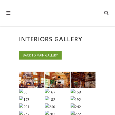
INTERIORS GALLERY
BACK TO MAIN GALLERY