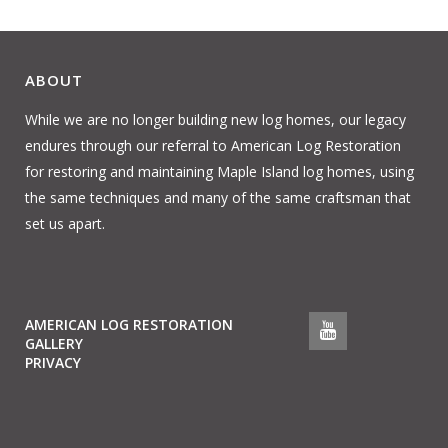
ABOUT
While we are no longer building new log homes, our legacy
endures through our referral to American Log Restoration
for restoring and maintaining Maple Island log homes, using
the same techniques and many of the same craftsman that
set us apart.
AMERICAN LOG RESTORATION
GALLERY
PRIVACY